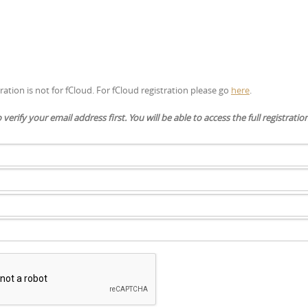
tration is not for fCloud. For fCloud registration please go
here
.
to verify your email address first. You will be able to access the full registrati