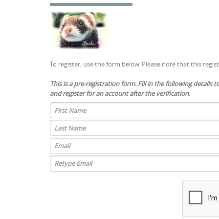
To register, use the form below. Please note that this regis
This is a pre-registration form. Fill in the following details 
and register for an account after the verification.