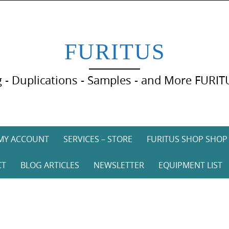
FURITUS
 - Duplications - Samples - and More FURIT
MY ACCOUNT
SERVICES – STORE
FURITUS SHOP SHOP
CT
BLOG ARTICLES
NEWSLETTER
EQUIPMENT LIST