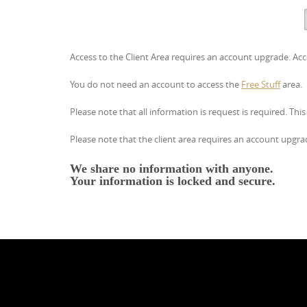
Access to the Client Area requires an account upgrade. Acc
You do not need an account to access the
Free Stuff
area.
Please note that all information is request is required. Thi
Please note that the client area requires an account upgrade
We share no information with anyone.
Your information is locked and
secure.