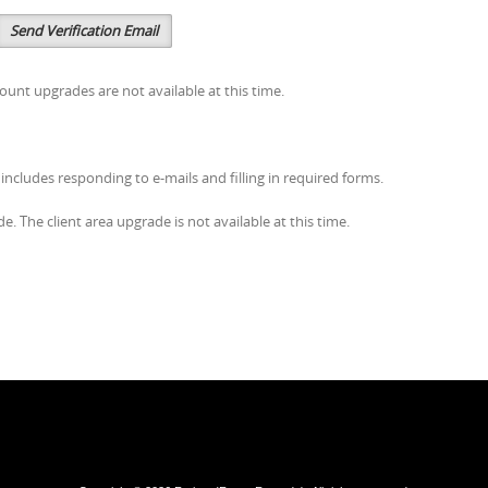
Send Verification Email
ount upgrades are not available at this time.
s includes responding to e-mails and filling in required forms.
. The client area upgrade is not available at this time.