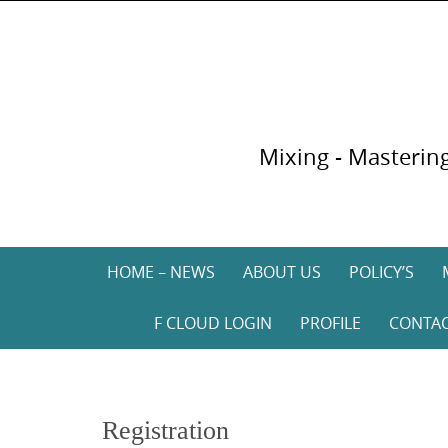
Skip
to
content
Mixing - Mastering
Skip
HOME – NEWS
ABOUT US
POLICY’S
to
content
F CLOUD LOGIN
PROFILE
CONTA
Registration