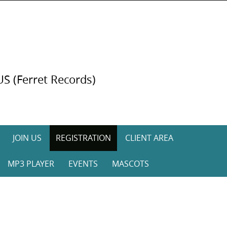
US (Ferret Records)
JOIN US
REGISTRATION
CLIENT AREA
MP3 PLAYER
EVENTS
MASCOTS