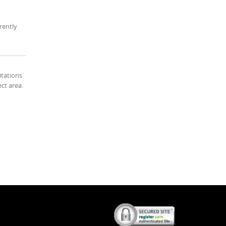
rently
itations
ect area.