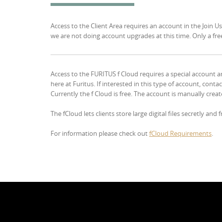
Access to the Client Area requires an account in the Join Us
we are not doing account upgrades at this time. Only a free 
Access to the FURITUS f Cloud requires a special account an
here at Furitus. If interested in this type of account, cont
Currently the f Cloud is free. The account is manually creat
The fCloud lets clients store large digital files secretly and
For information please check out
fCloud Requirements
.