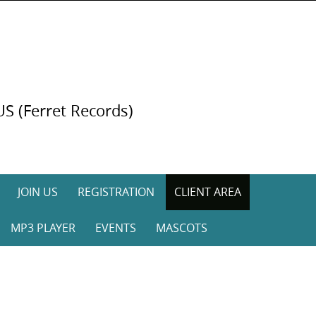
US (Ferret Records)
JOIN US
REGISTRATION
CLIENT AREA
MP3 PLAYER
EVENTS
MASCOTS