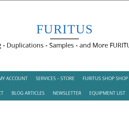
FURITUS
 - Duplications - Samples - and More FURIT
MY ACCOUNT
SERVICES – STORE
FURITUS SHOP SHOP
CT
BLOG ARTICLES
NEWSLETTER
EQUIPMENT LIST