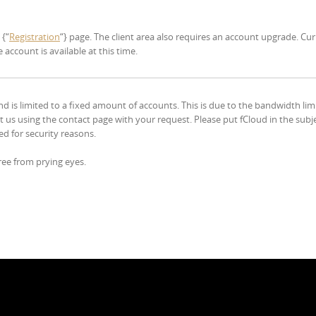
 {“
Registration
“} page. The client area also requires an account upgrade. Cur
account is available at this time.
d is limited to a fixed amount of accounts. This is due to the bandwidth lim
act us using the contact page with your request. Please put fCloud in the subj
ed for security reasons.
 free from prying eyes.