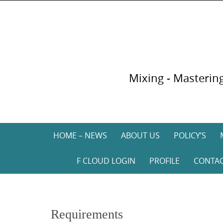
Skip
to
content
Mixing - Mastering
Skip
HOME – NEWS
ABOUT US
POLICY’S
to
content
F CLOUD LOGIN
PROFILE
CONTA
Requirements