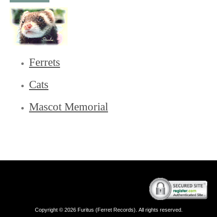
Ferrets
Cats
Mascot Memorial
Copyright © 2026 Furitus (Ferret Records). All rights reserved.