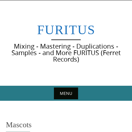
Skip
to
content
FURITUS
Mixing - Mastering - Duplications -
Samples - and More FURITUS (Ferret
Records)
MENU
Skip
to
content
Mascots