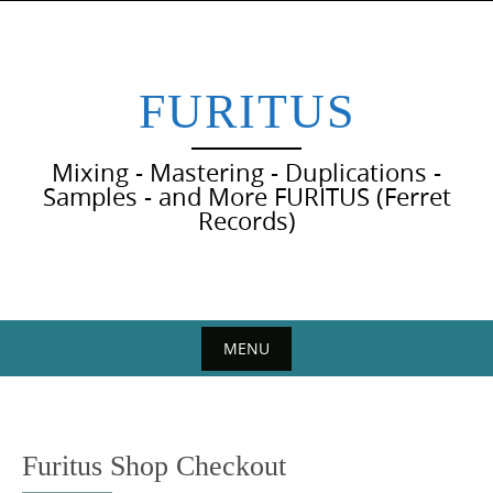
Skip
to
content
FURITUS
Mixing - Mastering - Duplications -
Samples - and More FURITUS (Ferret
Records)
MENU
Skip
to
content
Furitus Shop Checkout