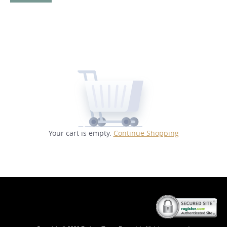
Your cart is empty.
Continue Shopping