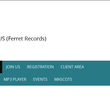
US (Ferret Records)
JOIN US
REGISTRATION
CLIENT AREA
MP3 PLAYER
EVENTS
MASCOTS