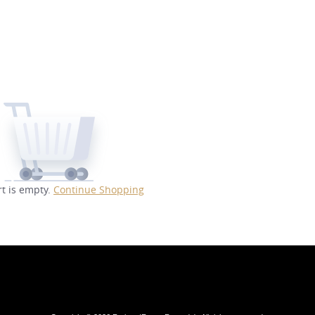
rt is empty.
Continue Shopping