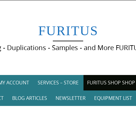
FURITUS
 - Duplications - Samples - and More FURIT
MY ACCOUNT
SERVICES – STORE
FURITUS SHOP SHOP
CT
BLOG ARTICLES
NEWSLETTER
EQUIPMENT LIST