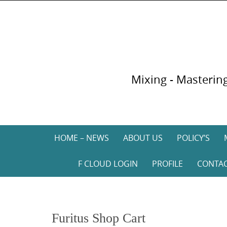
Skip
to
content
Mixing - Mastering
Skip
HOME – NEWS
ABOUT US
POLICY’S
to
content
F CLOUD LOGIN
PROFILE
CONTA
Furitus Shop Cart