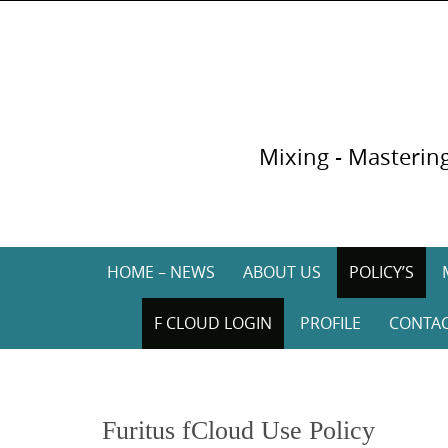
Skip
to
content
Mixing - Mastering
Skip
HOME – NEWS
ABOUT US
POLICY’S
to
content
F CLOUD LOGIN
PROFILE
CONTA
Furitus fCloud Use Policy