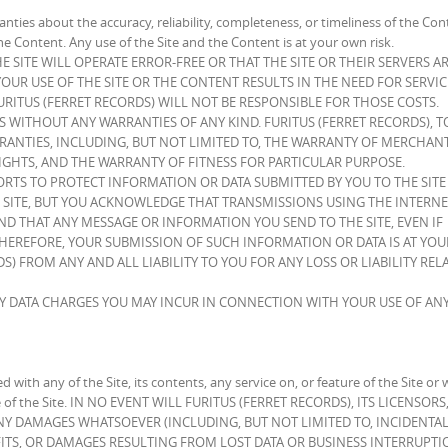
nties about the accuracy, reliability, completeness, or timeliness of the Con
he Content. Any use of the Site and the Content is at your own risk.
 SITE WILL OPERATE ERROR-FREE OR THAT THE SITE OR THEIR SERVERS AR
UR USE OF THE SITE OR THE CONTENT RESULTS IN THE NEED FOR SERVI
URITUS (FERRET RECORDS) WILL NOT BE RESPONSIBLE FOR THOSE COSTS.
IS WITHOUT ANY WARRANTIES OF ANY KIND. FURITUS (FERRET RECORDS), T
RANTIES, INCLUDING, BUT NOT LIMITED TO, THE WARRANTY OF MERCHANT
GHTS, AND THE WARRANTY OF FITNESS FOR PARTICULAR PURPOSE.
ORTS TO PROTECT INFORMATION OR DATA SUBMITTED BY YOU TO THE SITE
 SITE, BUT YOU ACKNOWLEDGE THAT TRANSMISSIONS USING THE INTERNE
D THAT ANY MESSAGE OR INFORMATION YOU SEND TO THE SITE, EVEN IF
THEREFORE, YOUR SUBMISSION OF SUCH INFORMATION OR DATA IS AT YOU
S) FROM ANY AND ALL LIABILITY TO YOU FOR ANY LOSS OR LIABILITY REL
NY DATA CHARGES YOU MAY INCUR IN CONNECTION WITH YOUR USE OF AN
ied with any of the Site, its contents, any service on, or feature of the Site or 
use of the Site. IN NO EVENT WILL FURITUS (FERRET RECORDS), ITS LICENSOR
ANY DAMAGES WHATSOEVER (INCLUDING, BUT NOT LIMITED TO, INCIDENTAL
TS, OR DAMAGES RESULTING FROM LOST DATA OR BUSINESS INTERRUPTI