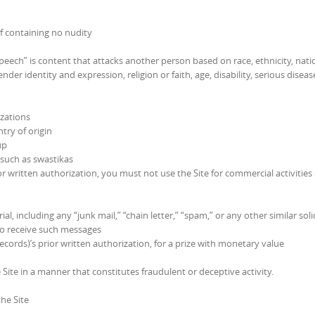
if containing no nudity
eech” is content that attacks another person based on race, ethnicity, nati
ender identity and expression, religion or faith, age, disability, serious diseas
izations
try of origin
up
 such as swastikas
or written authorization, you must not use the Site for commercial activities
, including any “junk mail,” “chain letter,” “spam,” or any other similar solic
to receive such messages
cords)’s prior written authorization, for a prize with monetary value
Site in a manner that constitutes fraudulent or deceptive activity.
he Site