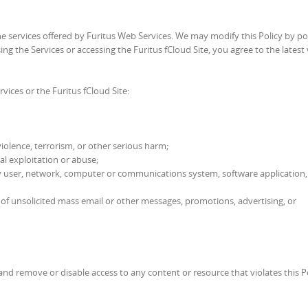
he services offered by Furitus Web Services. We may modify this Policy by po
ng the Services or accessing the Furitus fCloud Site, you agree to the latest
rvices or the Furitus fCloud Site:
violence, terrorism, or other serious harm;
al exploitation or abuse;
of any user, network, computer or communications system, software application,
ng of unsolicited mass email or other messages, promotions, advertising, or
and remove or disable access to any content or resource that violates this Po