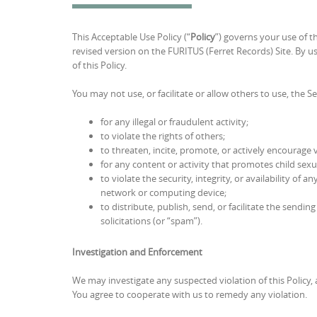
This Acceptable Use Policy (“
Policy
”) governs your use of t
revised version on the FURITUS (Ferret Records) Site. By usi
of this Policy.
You may not use, or facilitate or allow others to use, the Se
for any illegal or fraudulent activity;
to violate the rights of others;
to threaten, incite, promote, or actively encourage 
for any content or activity that promotes child sexu
to violate the security, integrity, or availability 
network or computing device;
to distribute, publish, send, or facilitate the sendi
solicitations (or “spam”).
Investigation and Enforcement
We may investigate any suspected violation of this Policy, 
You agree to cooperate with us to remedy any violation.