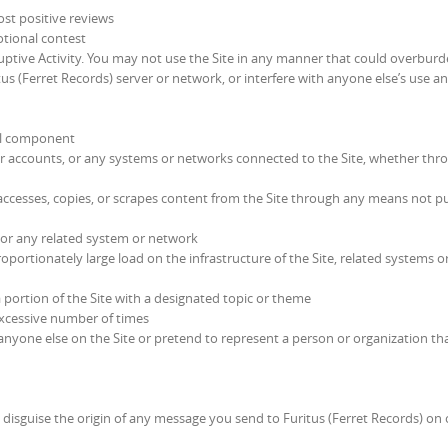
ost positive reviews
otional contest
ptive Activity. You may not use the Site in any manner that could overburd
tus (Ferret Records) server or network, or interfere with anyone else’s use a
ful component
er accounts, or any systems or networks connected to the Site, whether thr
ccesses, copies, or scrapes content from the Site through any means not p
te or any related system or network
portionately large load on the infrastructure of the Site, related systems o
a portion of the Site with a designated topic or theme
excessive number of times
yone else on the Site or pretend to represent a person or organization th
 disguise the origin of any message you send to Furitus (Ferret Records) on 