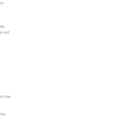
 in
de,
st not
ith the
the