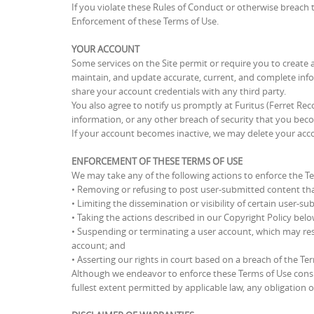
If you violate these Rules of Conduct or otherwise breach 
Enforcement of these Terms of Use.
YOUR ACCOUNT
Some services on the Site permit or require you to create a
maintain, and update accurate, current, and complete inf
share your account credentials with any third party.
You also agree to notify us promptly at Furitus (Ferret R
information, or any other breach of security that you becom
If your account becomes inactive, we may delete your acc
ENFORCEMENT OF THESE TERMS OF USE
We may take any of the following actions to enforce the T
• Removing or refusing to post user-submitted content tha
• Limiting the dissemination or visibility of certain user-s
• Taking the actions described in our Copyright Policy belo
• Suspending or terminating a user account, which may resul
account; and
• Asserting our rights in court based on a breach of the Te
Although we endeavor to enforce these Terms of Use consis
fullest extent permitted by applicable law, any obligation