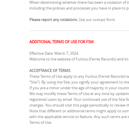
When determining whether there has been a violation of thi
including the policies and processes you have in place to 
Please report any violations.
Use our contact form.
ADDITIONAL TERMS OF USE FOR FSM
Effective Date: March 7, 2024.
Welcome to the website of Furitus (Ferret Records) and its sub
ACCEPTANCE OF TERMS
These Terms of Use apply to any Furitus (Ferret Records) we
“Site”). By using the Site, you signify your agreement to th
If you are a minor under the age of majority in your count
We may modify these Terms of Use at any time by updating 
registered users by email. Your continued use of the Site 
changes. You should visit this page periodically to review 
Note that different or additional terms might apply to som
with the applicable service or feature. Any such terms are i
Terms of Use.