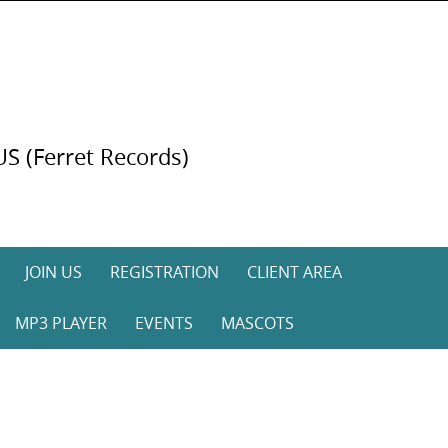
US (Ferret Records)
JOIN US
REGISTRATION
CLIENT AREA
MP3 PLAYER
EVENTS
MASCOTS