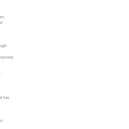
en,
nd
ough
urposely
r
at has
or