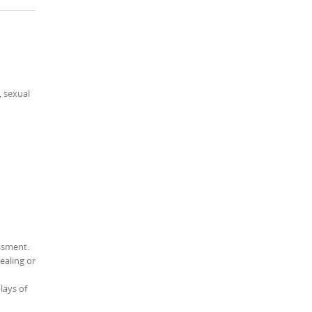
, sexual
assment.
ealing or
lays of