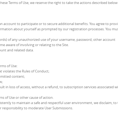
these Terms of Use, we reserve the right to take the actions described below
n account to participate or to secure additional benefits. You agree to provi
ormation about yourself as prompted by our registration processes. You mu
ecords) of any unauthorized use of your username, password, other account
e aware of involving or relating to the Site.
ount and related data.
erms of Use:
t violates the Rules of Conduct;
ubmitted content;
w;
t in loss of access, without a refund, to subscription services associated w
rms of Use or other cause of action.
tently to maintain a safe and respectful user environment, we disclaim, to 
 or responsibility to moderate User Submissions.