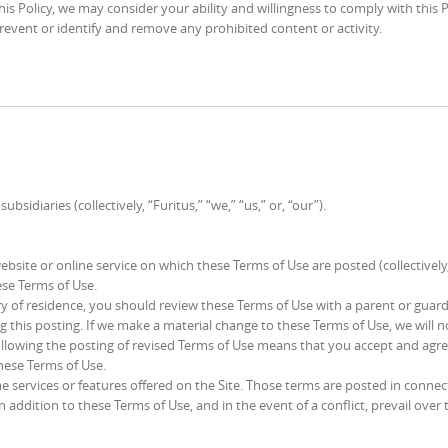
s Policy, we may consider your ability and willingness to comply with this P
prevent or identify and remove any prohibited content or activity.
sidiaries (collectively, “Furitus,” “we,” “us,” or, “our”).
bsite or online service on which these Terms of Use are posted (collectively
ese Terms of Use.
ry of residence, you should review these Terms of Use with a parent or guard
this posting. If we make a material change to these Terms of Use, we will n
following the posting of revised Terms of Use means that you accept and agre
these Terms of Use.
e services or features offered on the Site. Those terms are posted in connec
n addition to these Terms of Use, and in the event of a conflict, prevail over