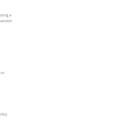
sting a
 version
 or
licy.