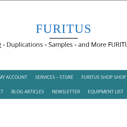
FURITUS
 - Duplications - Samples - and More FURIT
MY ACCOUNT
SERVICES – STORE
FURITUS SHOP SHOP
CT
BLOG ARTICLES
NEWSLETTER
EQUIPMENT LIST