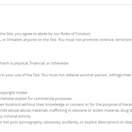
the Site, you agree to abide by our Rules of Conduct.
 or threaten anyone on the Site. You must not promote violence, terrorism
rm is physical, financial, or otherwise
w in your use of the Site. You must not defame another person, infringe their
copyright holder
 otherwise exploit for commercial purposes
heir location) without their knowledge or consent or for the purpose of har
hild sexual abuse materials, trafficking in obscene or stolen material, drug d
 criminal activity
not post pornography, obscenity, profanity, or explicit descriptions or disp