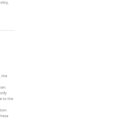
olicy,
, the
ian.
otify
e to the
tion
 these