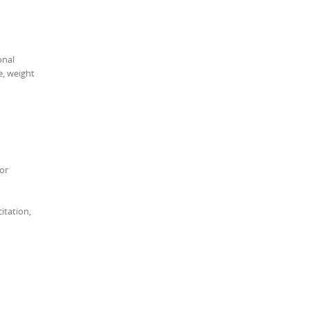
onal
e, weight
 or
itation,