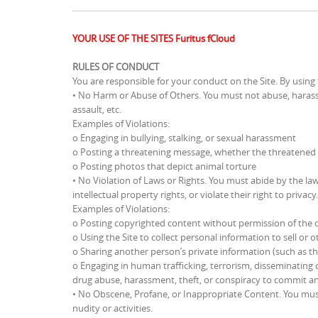
YOUR USE OF THE SITES Furitus fCloud
RULES OF CONDUCT
You are responsible for your conduct on the Site. By using 
• No Harm or Abuse of Others. You must not abuse, harass,
assault, etc.
Examples of Violations:
o Engaging in bullying, stalking, or sexual harassment
o Posting a threatening message, whether the threatened ha
o Posting photos that depict animal torture
• No Violation of Laws or Rights. You must abide by the la
intellectual property rights, or violate their right to privacy.
Examples of Violations:
o Posting copyrighted content without permission of the 
o Using the Site to collect personal information to sell or
o Sharing another person’s private information (such as t
o Engaging in human trafficking, terrorism, disseminating c
drug abuse, harassment, theft, or conspiracy to commit any
• No Obscene, Profane, or Inappropriate Content. You must 
nudity or activities.