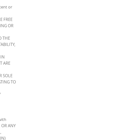
tent or
E FREE
CING OR
O THE
ABILITY,
 IN
T ARE
R SOLE
ATING TO
Y
with
S, OR ANY
,
ON)