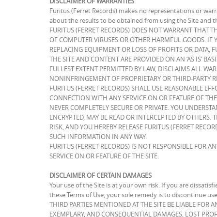
DISCLAIMER OF WARRANTIES
Furitus (Ferret Records) makes no representations or warra
about the results to be obtained from using the Site and t
FURITUS (FERRET RECORDS) DOES NOT WARRANT THAT THE
OF COMPUTER VIRUSES OR OTHER HARMFUL GOODS. IF YO
REPLACING EQUIPMENT OR LOSS OF PROFITS OR DATA, F
THE SITE AND CONTENT ARE PROVIDED ON AN ‘AS IS’ BAS
FULLEST EXTENT PERMITTED BY LAW, DISCLAIMS ALL WAR
NONINFRINGEMENT OF PROPRIETARY OR THIRD-PARTY RI
FURITUS (FERRET RECORDS) SHALL USE REASONABLE EFF
CONNECTION WITH ANY SERVICE ON OR FEATURE OF THE
NEVER COMPLETELY SECURE OR PRIVATE. YOU UNDERSTAN
ENCRYPTED, MAY BE READ OR INTERCEPTED BY OTHERS. 
RISK, AND YOU HEREBY RELEASE FURITUS (FERRET RECORD
SUCH INFORMATION IN ANY WAY.
FURITUS (FERRET RECORDS) IS NOT RESPONSIBLE FOR A
SERVICE ON OR FEATURE OF THE SITE.
DISCLAIMER OF CERTAIN DAMAGES
Your use of the Site is at your own risk. If you are dissatisf
these Terms of Use, your sole remedy is to discontinue 
THIRD PARTIES MENTIONED AT THE SITE BE LIABLE FOR 
EXEMPLARY, AND CONSEQUENTIAL DAMAGES, LOST PROFI