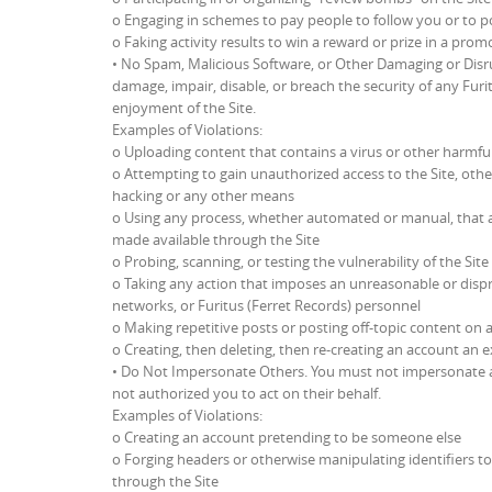
o Engaging in schemes to pay people to follow you or to p
o Faking activity results to win a reward or prize in a prom
• No Spam, Malicious Software, or Other Damaging or Disru
damage, impair, disable, or breach the security of any Furi
enjoyment of the Site.
Examples of Violations:
o Uploading content that contains a virus or other harm
o Attempting to gain unauthorized access to the Site, oth
hacking or any other means
o Using any process, whether automated or manual, that a
made available through the Site
o Probing, scanning, or testing the vulnerability of the Si
o Taking any action that imposes an unreasonable or dispro
networks, or Furitus (Ferret Records) personnel
o Making repetitive posts or posting off-topic content on 
o Creating, then deleting, then re-creating an account an 
• Do Not Impersonate Others. You must not impersonate an
not authorized you to act on their behalf.
Examples of Violations:
o Creating an account pretending to be someone else
o Forging headers or otherwise manipulating identifiers to
through the Site