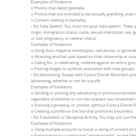
Examples of Violations:
o Photos that depict genitalia
o Photos that are intended to be sexually gratifying, even 
o Content relating to bestiality
• No Hate Speech. You must not post hate speech. “Hate sp
origin, immigration status, caste, sexual orientation, sex, g
or size, pregnancy, or veteran status.
Examples of Violations:
o Using slurs, negative stereotypes, caricatures, or general
o Attacking another user based on their citizenship or coun
o Calling for, or celebrating, violence against an ethnic gro
o Posting images or symbols associated with hate groups,
• No Advertising. Except with Furitus (Ferret Records)’s pri
advertising, whether or not for a profit.
Examples of Violations:
o Sending or posting any advertising or promotional material
regardless of whether or not the recipient has consented 
o Running a giveaway or contest, without Furitus (Ferret Re
o Creating a profile on the Site that promotes a business
• No Fraudulent or Deceptive Activity. You may not use the 
Examples of Violations:
o Using multiple accounts to boost a rating of content on t
o Participating in or organizing “review bombs” on the Site