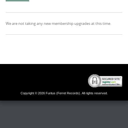
We are not taking any new membership upgrades at this time.
Copyright © 2026 Furitus (Ferret Records). All rights reserved.