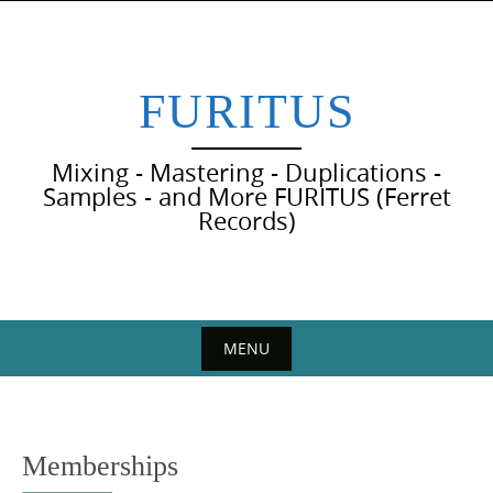
Skip
to
content
FURITUS
Mixing - Mastering - Duplications -
Samples - and More FURITUS (Ferret
Records)
MENU
Skip
to
content
Memberships