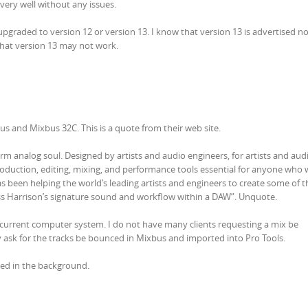
very well without any issues.
pgraded to version 12 or version 13. I know that version 13 is advertised n
hat version 13 may not work.
 and Mixbus 32C. This is a quote from their web site.
rm analog soul. Designed by artists and audio engineers, for artists and aud
oduction, editing, mixing, and performance tools essential for anyone who 
as been helping the world’s leading artists and engineers to create some of 
ess Harrison’s signature sound and workflow within a DAW”. Unquote.
 current computer system. I do not have many clients requesting a mix be
 ask for the tracks be bounced in Mixbus and imported into Pro Tools.
med in the background.