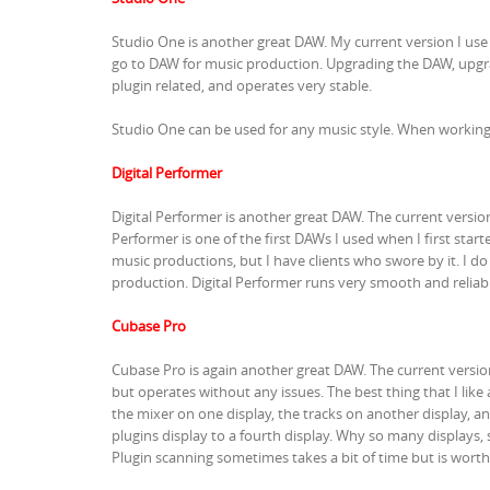
Studio One is another great DAW. My current version I use
go to DAW for music production. Upgrading the DAW, upgrad
plugin related, and operates very stable.
Studio One can be used for any music style. When working 
Digital Performer
Digital Performer is another great DAW. The current versio
Performer is one of the first DAWs I used when I first star
music productions, but I have clients who swore by it. I d
production. Digital Performer runs very smooth and reliabl
Cubase Pro
Cubase Pro is again another great DAW. The current version 
but operates without any issues. The best thing that I lik
the mixer on one display, the tracks on another display, an
plugins display to a fourth display. Why so many displays,
Plugin scanning sometimes takes a bit of time but is worth