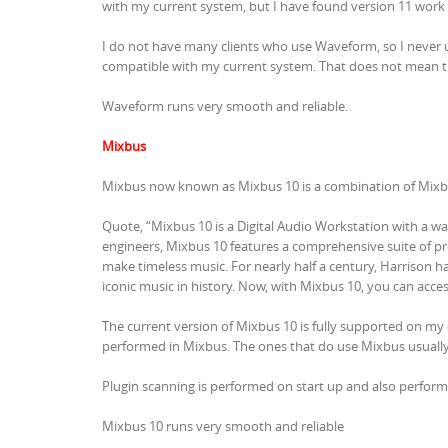
with my current system, but I have found version 11 work 
I do not have many clients who use Waveform, so I never u
compatible with my current system. That does not mean t
Waveform runs very smooth and reliable.
Mixbus
Mixbus now known as Mixbus 10 is a combination of Mixbus
Quote, “Mixbus 10 is a Digital Audio Workstation with a wa
engineers, Mixbus 10 features a comprehensive suite of pr
make timeless music. For nearly half a century, Harrison h
iconic music in history. Now, with Mixbus 10, you can acc
The current version of Mixbus 10 is fully supported on my
performed in Mixbus. The ones that do use Mixbus usually
Plugin scanning is performed on start up and also perfor
Mixbus 10 runs very smooth and reliable