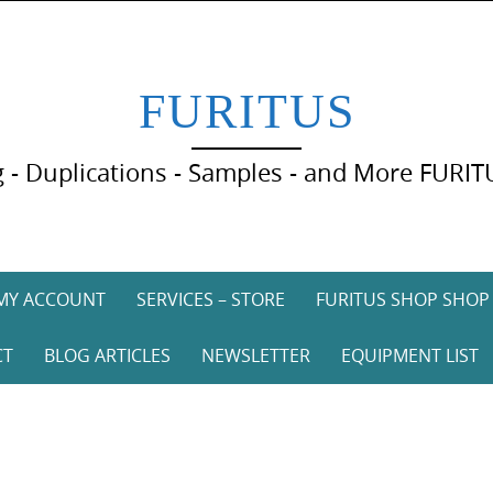
FURITUS
 - Duplications - Samples - and More FURIT
MY ACCOUNT
SERVICES – STORE
FURITUS SHOP SHOP
CT
BLOG ARTICLES
NEWSLETTER
EQUIPMENT LIST