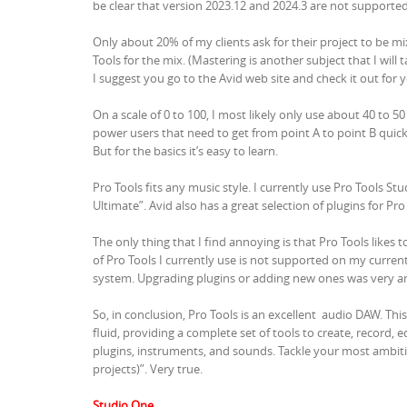
be clear that version 2023.12 and 2024.3 are not supporte
Only about 20% of my clients ask for their project to be mix
Tools for the mix. (Mastering is another subject that I will 
I suggest you go to the Avid web site and check it out for y
On a scale of 0 to 100, I most likely only use about 40 to 
power users that need to get from point A to point B quick
But for the basics it’s easy to learn.
Pro Tools fits any music style. I currently use Pro Tools St
Ultimate”. Avid also has a great selection of plugins for Pro
The only thing that I find annoying is that Pro Tools likes
of Pro Tools I currently use is not supported on my curr
system. Upgrading plugins or adding new ones was very ann
So, in conclusion, Pro Tools is an excellent audio DAW. Thi
fluid, providing a complete set of tools to create, record, 
plugins, instruments, and sounds. Tackle your most ambi
projects)”. Very true.
Studio One