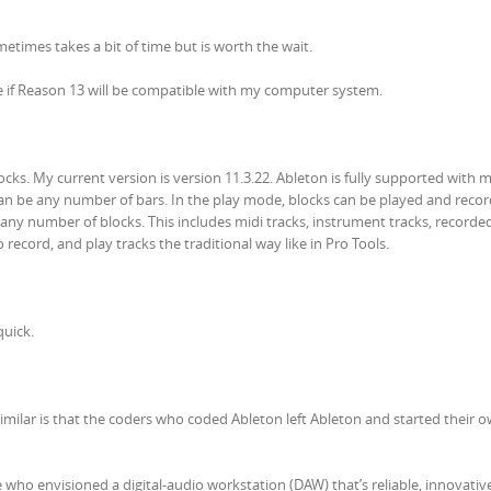
times takes a bit of time but is worth the wait.
e if Reason 13 will be compatible with my computer system.
cks. My current version is version 11.3.22. Ableton is fully supported with 
an be any number of bars. In the play mode, blocks can be played and recor
 any number of blocks. This includes midi tracks, instrument tracks, recorde
record, and play tracks the traditional way like in Pro Tools.
quick.
 similar is that the coders who coded Ableton left Ableton and started their 
 who envisioned a digital-audio workstation (DAW) that’s reliable, innovativ