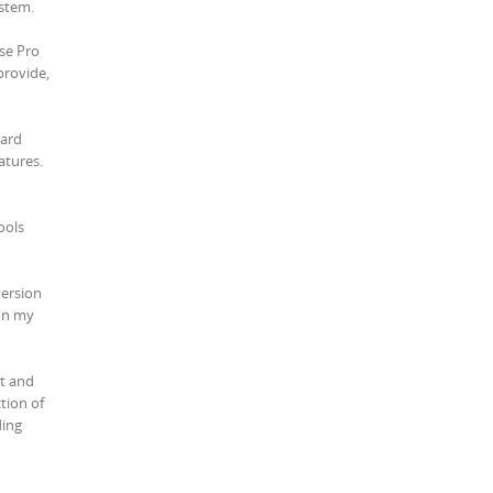
ystem.
use Pro
provide,
ward
atures.
ools
version
 on my
st and
tion of
ding