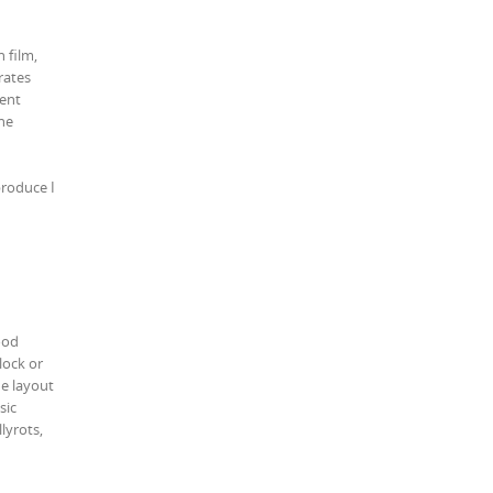
 film,
rates
tent
he
produce I
ood
lock or
he layout
sic
lyrots,