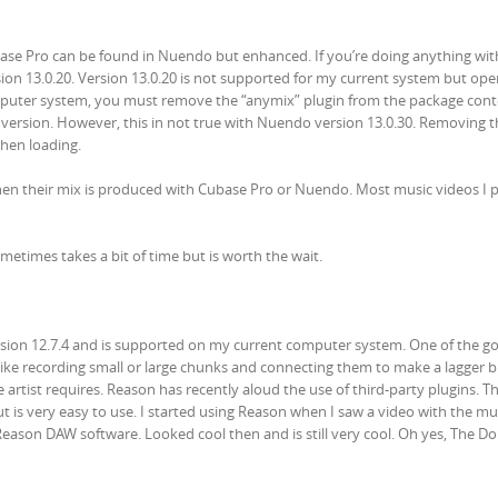
base Pro can be found in Nuendo but enhanced. If you’re doing anything with
ersion 13.0.20. Version 13.0.20 is not supported for my current system but ope
mputer system, you must remove the “anymix” plugin from the package con
 version. However, this in not true with Nuendo version 13.0.30. Removing t
hen loading.
hen their mix is produced with Cubase Pro or Nuendo. Most music videos I 
etimes takes a bit of time but is worth the wait.
ersion 12.7.4 and is supported on my current computer system. One of the g
ou like recording small or large chunks and connecting them to make a lagger b
artist requires. Reason has recently aloud the use of third-party plugins. T
 is very easy to use. I started using Reason when I saw a video with the mu
eason DAW software. Looked cool then and is still very cool. Oh yes, The Dol