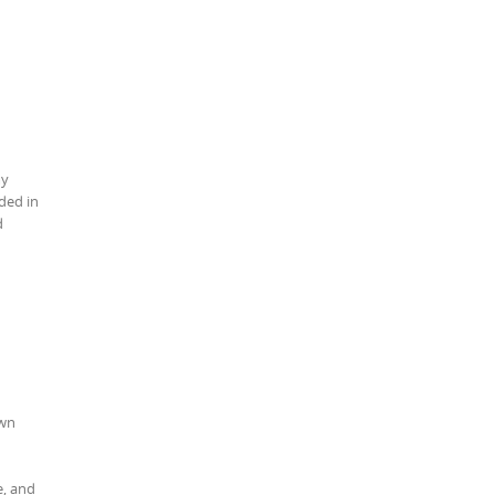
my
ded in
d
own
e, and