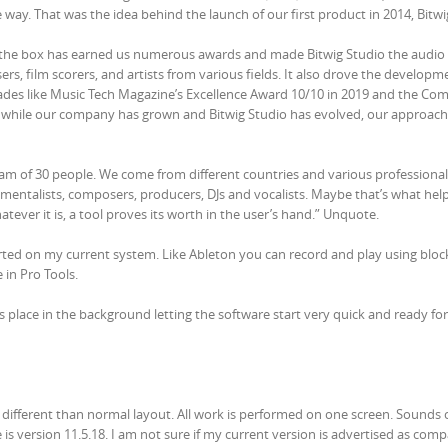
way. That was the idea behind the launch of our first product in 2014, Bitwi
de the box has earned us numerous awards and made Bitwig Studio the audio
s, film scorers, and artists from various fields. It also drove the developm
des like Music Tech Magazine’s Excellence Award 10/10 in 2019 and the Co
while our company has grown and Bitwig Studio has evolved, our approach
eam of 30 people. We come from different countries and various professional
umentalists, composers, producers, DJs and vocalists. Maybe that’s what hel
tever it is, a tool proves its worth in the user’s hand.” Unquote.
ported on my current system. Like Ableton you can record and play using bloc
 in Pro Tools.
s place in the background letting the software start very quick and ready fo
 different than normal layout. All work is performed on one screen. Sounds 
is version 11.5.18. I am not sure if my current version is advertised as comp