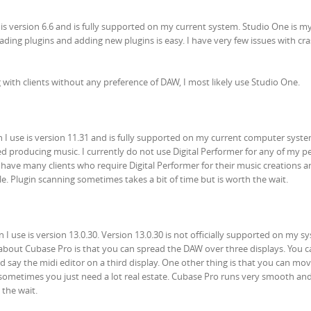
 is version 6.6 and is fully supported on my current system. Studio One is 
ing plugins and adding new plugins is easy. I have very few issues with cra
with clients without any preference of DAW, I most likely use Studio One.
n I use is version 11.31 and is fully supported on my current computer system
ted producing music. I currently do not use Digital Performer for any of my p
o have many clients who require Digital Performer for their music creations 
e. Plugin scanning sometimes takes a bit of time but is worth the wait.
I use is version 13.0.30. Version 13.0.30 is not officially supported on my s
e about Cubase Pro is that you can spread the DAW over three displays. You 
d say the midi editor on a third display. One other thing is that you can mo
 sometimes you just need a lot real estate. Cubase Pro runs very smooth and 
 the wait.