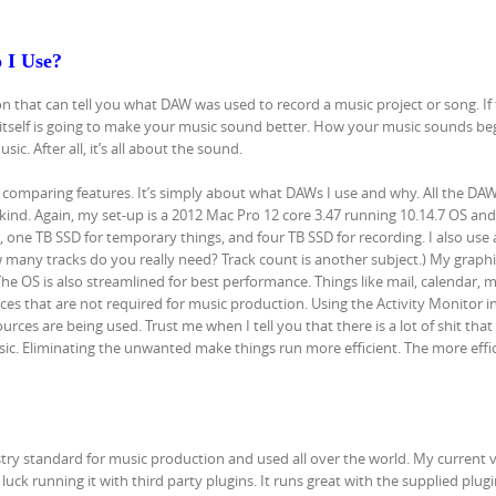
 I Use?
on that can tell you what DAW was used to record a music project or song. If 
itself is going to make your music sound better. How your music sounds beg
. After all, it’s all about the sound.
 comparing features. It’s simply about what DAWs I use and why. All the DAW
kind. Again, my set-up is a 2012 Mac Pro 12 core 3.47 running 10.14.7 OS and
one TB SSD for temporary things, and four TB SSD for recording. I also use 
 many tracks do you really need? Track count is another subject.) My graphi
he OS is also streamlined for best performance. Things like mail, calendar, 
s that are not required for music production. Using the Activity Monitor i
rces are being used. Trust me when I tell you that there is a lot of shit tha
c. Eliminating the unwanted make things run more efficient. The more effi
stry standard for music production and used all over the world. My current v
luck running it with third party plugins. It runs great with the supplied plugi