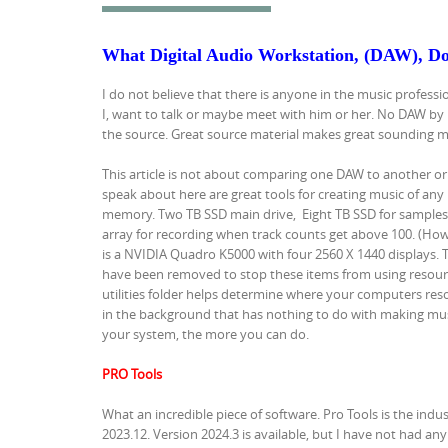
What Digital Audio Workstation, (DAW), Do
I do not believe that there is anyone in the music professi
I, want to talk or maybe meet with him or her. No DAW by 
the source. Great source material makes great sounding music
This article is not about comparing one DAW to another or
speak about here are great tools for creating music of any 
memory. Two TB SSD main drive, Eight TB SSD for samples, 
array for recording when track counts get above 100. (How
is a NVIDIA Quadro K5000 with four 2560 X 1440 displays. T
have been removed to stop these items from using resource
utilities folder helps determine where your computers resou
in the background that has nothing to do with making musi
your system, the more you can do.
PRO Tools
What an incredible piece of software. Pro Tools is the indu
2023.12. Version 2024.3 is available, but I have not had any 