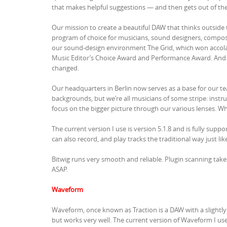
that makes helpful suggestions — and then gets out of the 
Our mission to create a beautiful DAW that thinks outsi
program of choice for musicians, sound designers, composer
our sound-design environment The Grid, which won accola
Music Editor’s Choice Award and Performance Award. And 
changed.
Our headquarters in Berlin now serves as a base for our t
backgrounds, but we’re all musicians of some stripe: instr
focus on the bigger picture through our various lenses. Wha
The current version I use is version 5.1.8 and is fully sup
can also record, and play tracks the traditional way just like
Bitwig runs very smooth and reliable. Plugin scanning take
ASAP.
Waveform
Waveform, once known as Traction is a DAW with a slightly
but works very well. The current version of Waveform I use 