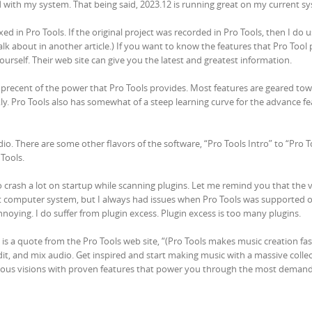
d with my system. That being said, 2023.12 is running great on my current s
ed in Pro Tools. If the original project was recorded in Pro Tools, then I do 
talk about in another article.) If you want to know the features that Pro Tool 
ourself. Their web site can give you the latest and greatest information.
50 precent of the power that Pro Tools provides. Most features are geared to
ly. Pro Tools also has somewhat of a steep learning curve for the advance fe
udio. There are some other flavors of the software, “Pro Tools Intro” to “Pro T
 Tools.
 to crash a lot on startup while scanning plugins. Let me remind you that the 
ent computer system, but I always had issues when Pro Tools was supported
oying. I do suffer from plugin excess. Plugin excess is too many plugins.
s is a quote from the Pro Tools web site, “(Pro Tools makes music creation fa
edit, and mix audio. Get inspired and start making music with a massive collec
tious visions with proven features that power you through the most deman