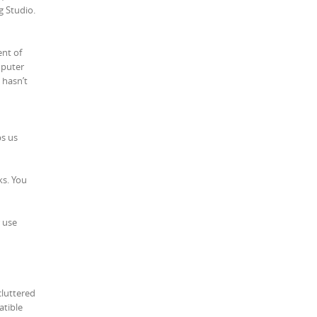
g Studio.
ent of
mputer
 hasn’t
ps us
ks. You
r use
cluttered
atible