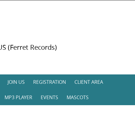
US (Ferret Records)
JOIN US
REGISTRATION
CLIENT AREA
MP3 PLAYER
EVENTS
MASCOTS