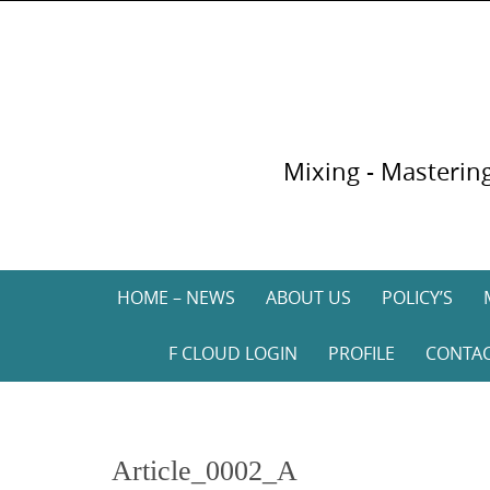
Skip
to
content
Mixing - Mastering
Skip
HOME – NEWS
ABOUT US
POLICY’S
to
content
F CLOUD LOGIN
PROFILE
CONTA
Article_0002_A