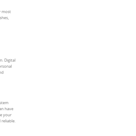
my most
shes,
. Digital
ersonal
and
ystem
can have
ve your
reliable.