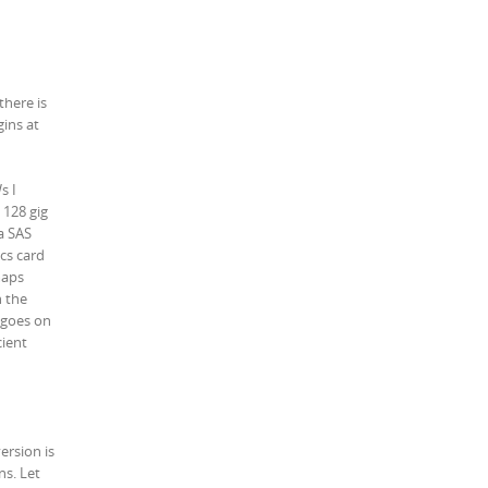
there is
ins at
s I
 128 gig
a SAS
cs card
maps
n the
t goes on
cient
ersion is
ns. Let