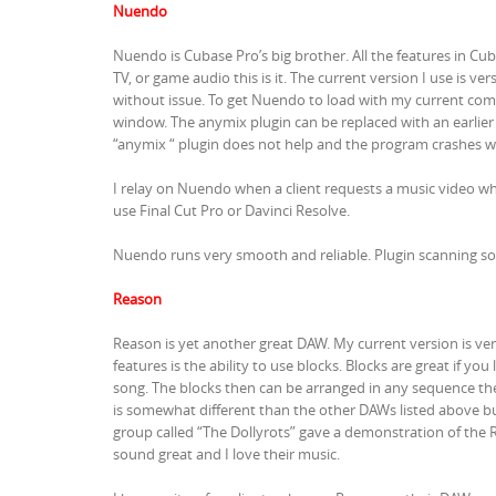
Nuendo
Nuendo is Cubase Pro’s big brother. All the features in Cu
TV, or game audio this is it. The current version I use is v
without issue. To get Nuendo to load with my current co
window. The anymix plugin can be replaced with an earlier
“anymix “ plugin does not help and the program crashes w
I relay on Nuendo when a client requests a music video w
use Final Cut Pro or Davinci Resolve.
Nuendo runs very smooth and reliable. Plugin scanning som
Reason
Reason is yet another great DAW. My current version is v
features is the ability to use blocks. Blocks are great if y
song. The blocks then can be arranged in any sequence the 
is somewhat different than the other DAWs listed above but
group called “The Dollyrots” gave a demonstration of the R
sound great and I love their music.