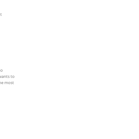
ot
io
wants to
the most