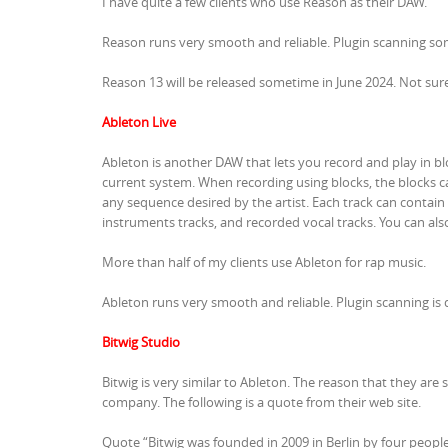
I have quite a few clients who use Reason as their DAW.
Reason runs very smooth and reliable. Plugin scanning some
Reason 13 will be released sometime in June 2024. Not sur
Ableton Live
Ableton is another DAW that lets you record and play in blo
current system. When recording using blocks, the blocks c
any sequence desired by the artist. Each track can contain
instruments tracks, and recorded vocal tracks. You can also 
More than half of my clients use Ableton for rap music.
Ableton runs very smooth and reliable. Plugin scanning is 
Bitwig Studio
Bitwig is very similar to Ableton. The reason that they are
company. The following is a quote from their web site.
Quote “Bitwig was founded in 2009 in Berlin by four people