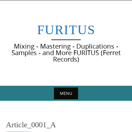
Skip
to
content
FURITUS
Mixing - Mastering - Duplications -
Samples - and More FURITUS (Ferret
Records)
MENU
Skip
to
content
Article_0001_A