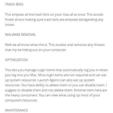
TRASH BINS
This empties all the trash bins on your mac all at once. This avoids
finder errors making sure trash bins are emptied disregarding any
issues.
MALWARE REMOVAL
Well we all know what this is. This studies and removes any threats
that my be hiding out on your computer.
OPTIMIZATION
This lets you manage Login Items that automatically log you in when
you log into you Mac. Most login items are not required and can eat
up system resources. Launch Agents can also eat up system
resources. You have ability to delete them or you can disable them. I
suggest to disable them and not delete them. Another item here are
the heavy consumers. You can view what using up most of your
computers resources.
MAINTENANCE