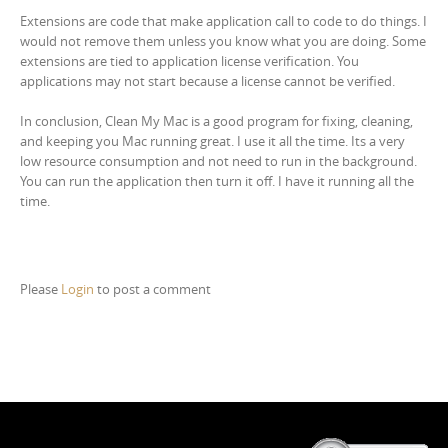
Extensions are code that make application call to code to do things. I
would not remove them unless you know what you are doing. Some
extensions are tied to application license verification. You
applications may not start because a license cannot be verified.
In conclusion, Clean My Mac is a good program for fixing, cleaning,
and keeping you Mac running great. I use it all the time. Its a very
low resource consumption and not need to run in the background.
You can run the application then turn it off. I have it running all the
time.
Please
Login
to post a comment