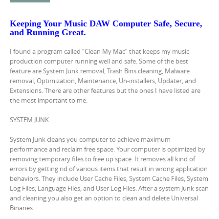
Keeping Your Music DAW Computer Safe
,
Secure,
and Running Great.
I found a program called “Clean My Mac” that keeps my music
production computer running well and safe. Some of the best
feature are System Junk removal, Trash Bins cleaning, Malware
removal, Optimization, Maintenance, Un-installers, Updater, and
Extensions. There are other features but the ones I have listed are
the most important to me.
SYSTEM JUNK
System Junk cleans you computer to achieve maximum
performance and reclaim free space. Your computer is optimized by
removing temporary files to free up space. It removes all kind of
errors by getting rid of various items that result in wrong application
behaviors. They include User Cache Files, System Cache Files, System
Log Files, Language Files, and User Log Files. After a system Junk scan
and cleaning you also get an option to clean and delete Universal
Binaries.