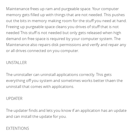
Maintenance frees up ram and purgeable space. Your computer
memory gets filled up with things that are not needed. This pushes
out the bits in memory making room for the stuff you need at hand.
Freeing up purgeable space cleans you drives of stuff that is not
needed This stuff is not needed but only gets released when high
demand on free space is required by your computer system. The
Maintenance also repairs disk permissions and verify and repair any
or all drives connected on you computer.
UNSTALLER
The uninstaller can uninstall applications correctly. This gets
everything off you system and sometimes works better thaen the
uninstall that comes with applications.
UPDATER
The updater finds and lets you know if an application has an update
and can install the update for you.
EXTENTIONS