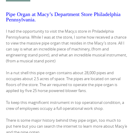
Pipe Organ at Macy’s Department Store Philadelphia
Pennsylvania.
I had the opportunity to visit the Macy;s store in Philadelphia
Pennsylvania. While I was at the store, I some how received a chance
to view the massive pipe organ that resides in the Macy’s store. All I
can say is what an incredible piece of machinery, (from and
engineering stand point), and what an incredible musical instrument,
(from a musical stand point)
In a nut shell this pipe organ contains about 28,000 pipes and
occupies about 2.5 acres of space. The pipes are located on serval
floors of the store. The air required to operate the pipe organ is
applied by five 25 horse powered blower fans.
To keep this magnificent instrument in top operational condition, a
crew of employees occupy a full operational work shop.
There is some major history behind they pipe organ, too much to
put here but you can search the internet to learn more about Macy’e
and the pipe organ.