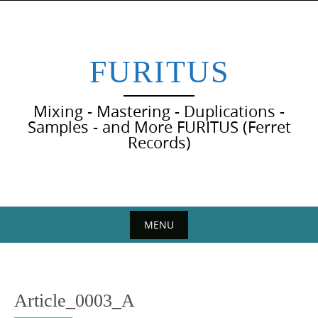
Skip
to
content
FURITUS
Mixing - Mastering - Duplications -
Samples - and More FURITUS (Ferret
Records)
MENU
Skip
to
content
Article_0003_A